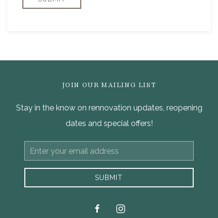
JOIN OUR MAILING LIST
Stay in the know on rennovation updates, reopening
dates and special offers!
Email
Address
SUBMIT
facebook
instagram