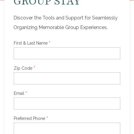
GROUP STAY
Discover the Tools and Support for Seamlessly
Organizing Memorable Group Experiences.