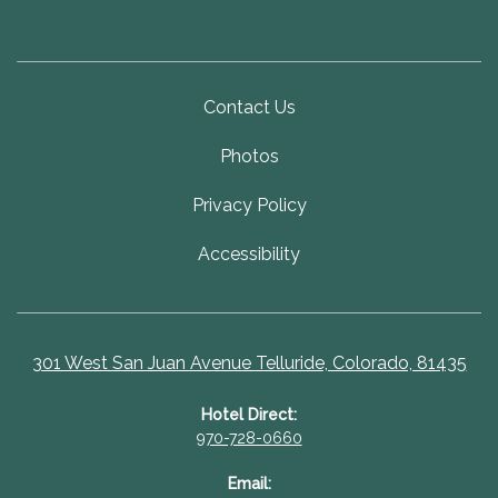
Contact Us
Photos
Privacy Policy
Accessibility
301 West San Juan Avenue Telluride, Colorado, 81435
Hotel Direct:
970-728-0660
Email: