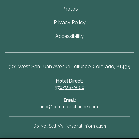
Photos
Privacy Policy
Accessibility
301 West San Juan Avenue Telluride, Colorado, 81435
Hotel Direct:
970-728-0660
Email:
info@columbiatelluride.com
Do Not Sell My Personal Information