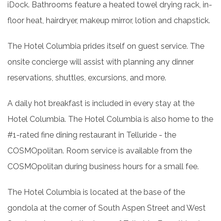
iDock. Bathrooms feature a heated towel drying rack, in-
floor heat, hairdryer, makeup mirror, lotion and chapstick.
The Hotel Columbia prides itself on guest service. The
onsite concierge will assist with planning any dinner
reservations, shuttles, excursions, and more.
A daily hot breakfast is included in every stay at the
Hotel Columbia. The Hotel Columbia is also home to the
#1-rated fine dining restaurant in Telluride - the
COSMOpolitan. Room service is available from the
COSMOpolitan during business hours for a small fee.
The Hotel Columbia is located at the base of the
gondola at the corner of South Aspen Street and West