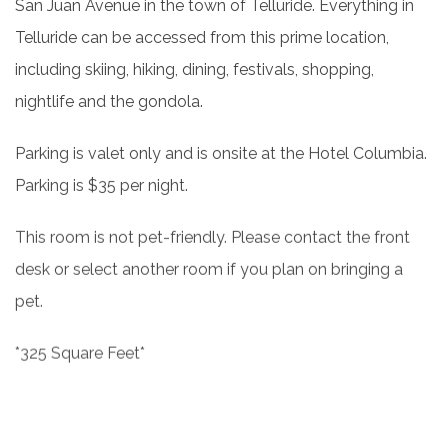
San Juan Avenue in the town of Telluride. Everything in
Telluride can be accessed from this prime location,
including skiing, hiking, dining, festivals, shopping,
nightlife and the gondola.
Parking is valet only and is onsite at the Hotel Columbia.
Parking is $35 per night.
This room is not pet-friendly. Please contact the front
desk or select another room if you plan on bringing a
pet.
*325 Square Feet*