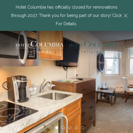
Hotel Columbia has officially closed for rennovations
Cl
through 2027. Thank you for being part of our story! Click
For Details.
Item 1
Item 2
Item 3
Item 4
Item 5
Item 6