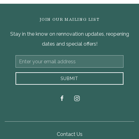
JOIN OUR MAILING LIST
Stay in the know on rennovation updates, reopening
dates and special offers!
Email
Address
SUBMIT
facebook
instagram
Contact Us