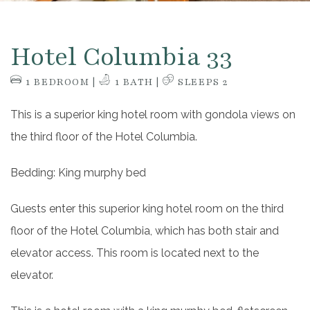
Hotel Columbia 33
1 BEDROOM |
1 BATH |
SLEEPS 2
This is a superior king hotel room with gondola views on
the third floor of the Hotel Columbia.
Bedding: King murphy bed
Guests enter this superior king hotel room on the third
floor of the Hotel Columbia, which has both stair and
elevator access. This room is located next to the
elevator.