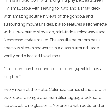
This is a hotel room with a king murphy bed, flatscreen
TV, small table with seating for two and a small deck
with amazing southern views of the gondola and
surrounding mountainsides. It also features a kitchenette
with a two-burner stovetop, mini-fridge, microwave and
Nespresso coffee maker. The ensuite bathroom has a
spacious step-in shower with a glass surround, large
vanity and a heated towel rack.
*This room can be connected to room 34, which has a
king bed*
Every room at the Hotel Columbia comes standard with
two robes, a refrigerator, humidifier, luggage rack, safe,
ice bucket, wine glasses, a Nespresso with pods, and an