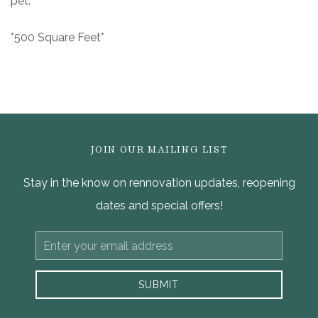
pet.
*500 Square Feet*
JOIN OUR MAILING LIST
Stay in the know on rennovation updates, reopening
dates and special offers!
Email
Address
SUBMIT