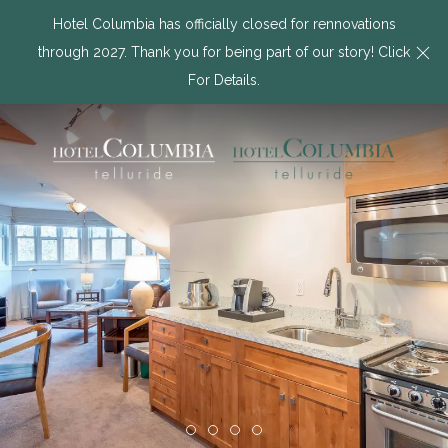
Hotel Columbia has officially closed for rennovations
Cl
through 2027. Thank you for being part of our story! Click
For Details.
Item 1
Item 2
Item 3
Item 4