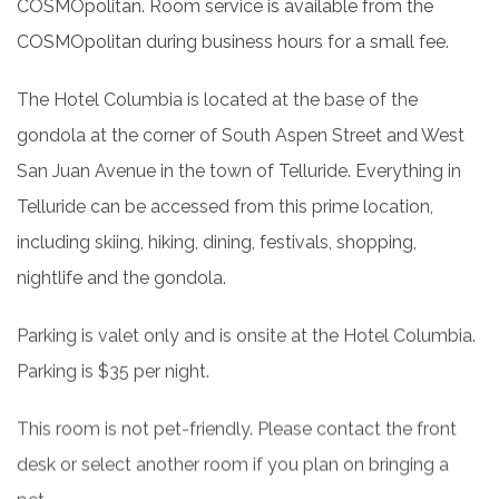
COSMOpolitan. Room service is available from the
COSMOpolitan during business hours for a small fee.
The Hotel Columbia is located at the base of the
gondola at the corner of South Aspen Street and West
San Juan Avenue in the town of Telluride. Everything in
Telluride can be accessed from this prime location,
including skiing, hiking, dining, festivals, shopping,
nightlife and the gondola.
Parking is valet only and is onsite at the Hotel Columbia.
Parking is $35 per night.
This room is not pet-friendly. Please contact the front
desk or select another room if you plan on bringing a