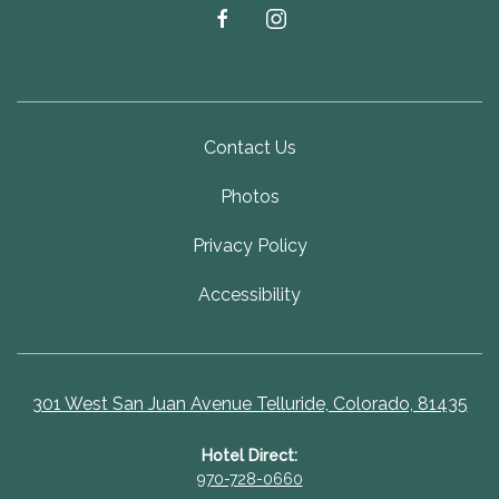
facebook
instagram
Contact Us
Photos
Privacy Policy
Accessibility
301 West San Juan Avenue Telluride, Colorado, 81435
Hotel Direct:
970-728-0660