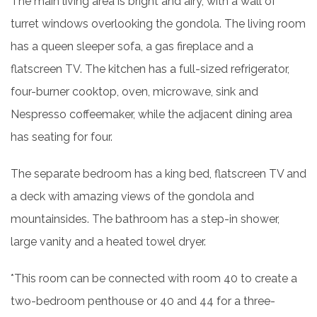
The main living area is bright and airy, with a wall of
turret windows overlooking the gondola. The living room
has a queen sleeper sofa, a gas fireplace and a
flatscreen TV. The kitchen has a full-sized refrigerator,
four-burner cooktop, oven, microwave, sink and
Nespresso coffeemaker, while the adjacent dining area
has seating for four.
The separate bedroom has a king bed, flatscreen TV and
a deck with amazing views of the gondola and
mountainsides. The bathroom has a step-in shower,
large vanity and a heated towel dryer.
*This room can be connected with room 40 to create a
two-bedroom penthouse or 40 and 44 for a three-