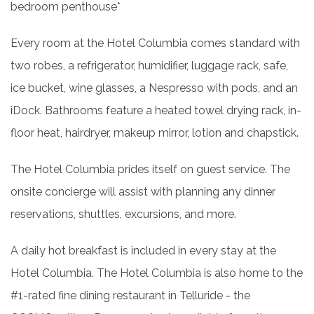
bedroom penthouse*
Every room at the Hotel Columbia comes standard with
two robes, a refrigerator, humidifier, luggage rack, safe,
ice bucket, wine glasses, a Nespresso with pods, and an
iDock. Bathrooms feature a heated towel drying rack, in-
floor heat, hairdryer, makeup mirror, lotion and chapstick.
The Hotel Columbia prides itself on guest service. The
onsite concierge will assist with planning any dinner
reservations, shuttles, excursions, and more.
A daily hot breakfast is included in every stay at the
Hotel Columbia. The Hotel Columbia is also home to the
#1-rated fine dining restaurant in Telluride - the