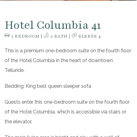
Hotel Columbia 41
​
1 BEDROOM |
2 BATH |
SLEEPS 4
This is a premium one-bedroom suite on the fourth floor
of the Hotel Columbia in the heart of downtown
Telluride.
Bedding: King bed, queen sleeper sofa
Guests enter this one-bedroom suite on the fourth floor
of the Hotel Columbia, which is accessible via stairs or
the elevator.