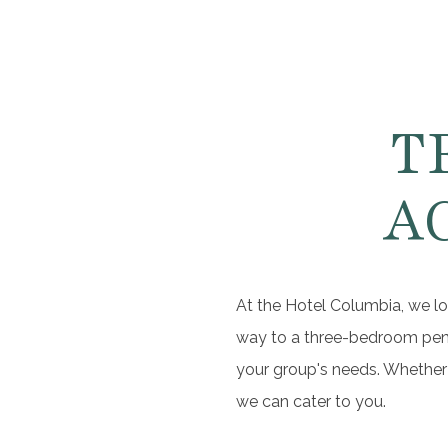
T
A
At the Hotel Columbia, we lo
way to a three-bedroom penth
your group's needs. Whether 
we can cater to you.