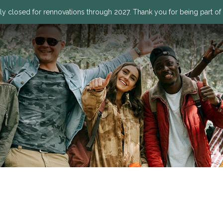
ly closed for rennovations through 2027. Thank you for being part of o