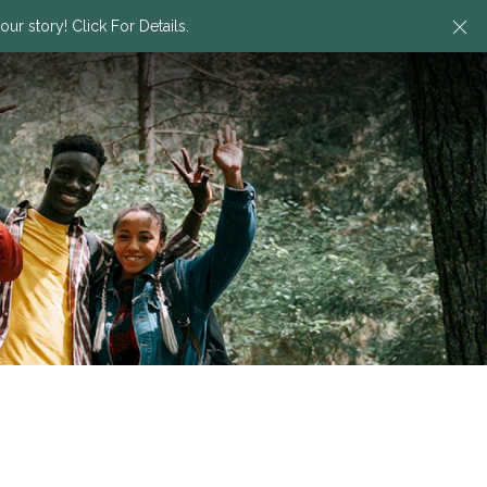
Cl
ur story! Click For Details.