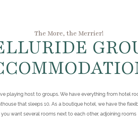
The More, the Merrier!
ELLURIDE GRO
CCOMMODATIO
ve playing host to groups. We have everything from hotel ro
ouse that sleeps 10. As a boutique hotel, we have the flexib
you want several rooms next to each other, adjoining rooms o