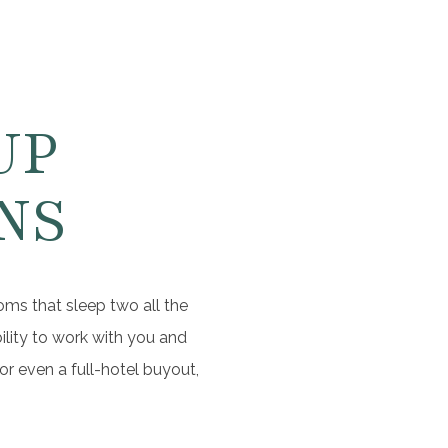
UP
NS
oms that sleep two all the
ility to work with you and
r even a full-hotel buyout,