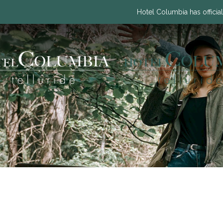
Hotel Columbia has official
Previous slide