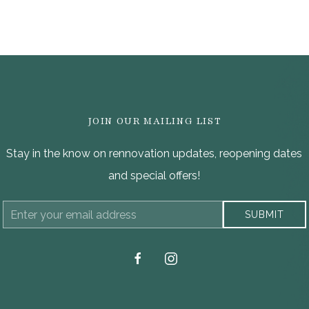
JOIN OUR MAILING LIST
Stay in the know on rennovation updates, reopening dates
and special offers!
Email
SUBMIT
Address
facebook
instagram