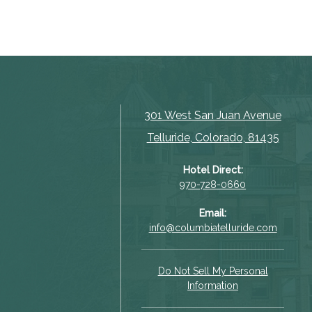
301 West San Juan Avenue
Telluride, Colorado, 81435
Hotel Direct:
970-728-0660
Email:
info@columbiatelluride.com
Do Not Sell My Personal
Information