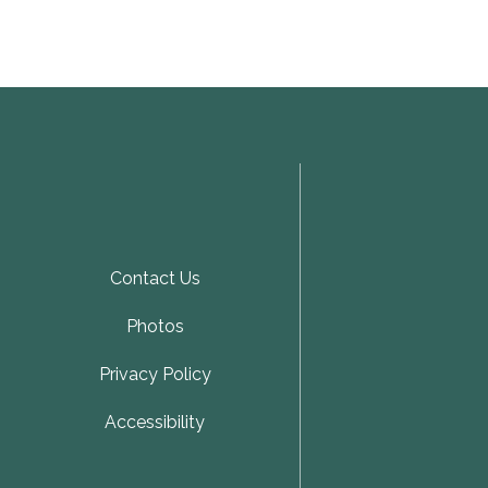
Contact Us
Photos
Privacy Policy
Accessibility